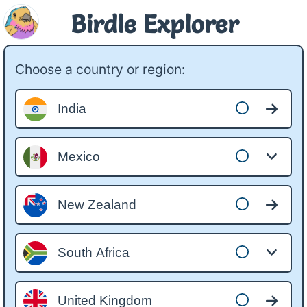
Birdle Explorer
Choose a country or region:
India
Mexico
New Zealand
South Africa
United Kingdom