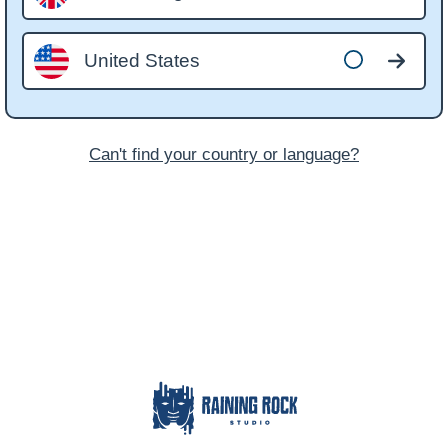
United States
Can't find your country or language?